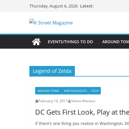
Skip
Latest:
Thursday, August 6, 2026
to
content
EVENTS/THINGS TO DO
AROUND TO
Legend of Zelda
AROUND TOWN
PARTIES/EVENTS
TECH
February 14, 2017
Selma Khenissi
DC Gets First Look, Play at t
If there’s one thing you realize in Washington, DC,