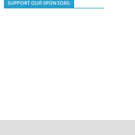
i
SUPPORT OUR SPONSORS:
c
e