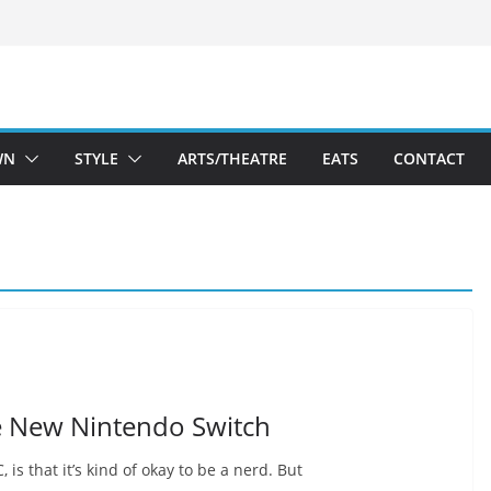
WN
STYLE
ARTS/THEATRE
EATS
CONTACT
he New Nintendo Switch
 is that it’s kind of okay to be a nerd. But