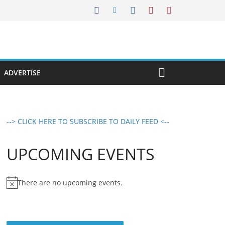
ADVERTISE
--> CLICK HERE TO SUBSCRIBE TO DAILY FEED <--
UPCOMING EVENTS
There are no upcoming events.
N
o
t