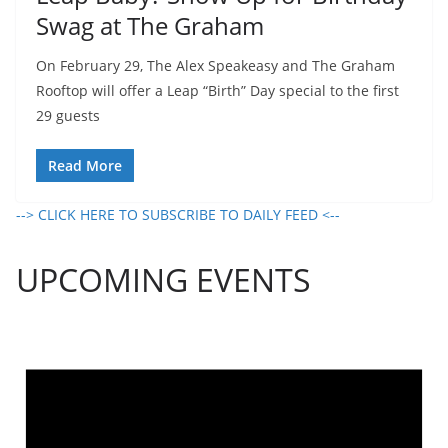
Swag at The Graham
On February 29, The Alex Speakeasy and The Graham
Rooftop will offer a Leap “Birth” Day special to the first
29 guests
Read More
--> CLICK HERE TO SUBSCRIBE TO DAILY FEED <--
UPCOMING EVENTS