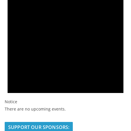
Notice
There are no upcoming events.
SUPPORT OUR SPONSORS: