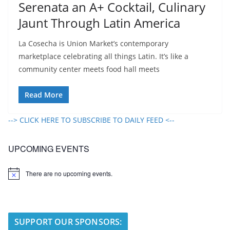
Serenata an A+ Cocktail, Culinary
Jaunt Through Latin America
La Cosecha is Union Market’s contemporary
marketplace celebrating all things Latin. It’s like a
community center meets food hall meets
Read More
--> CLICK HERE TO SUBSCRIBE TO DAILY FEED <--
UPCOMING EVENTS
There are no upcoming events.
N
o
t
i
c
e
SUPPORT OUR SPONSORS: