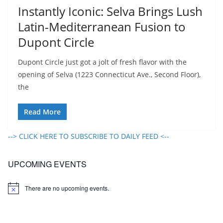
Instantly Iconic: Selva Brings Lush
Latin-Mediterranean Fusion to
Dupont Circle​
Dupont Circle just got a jolt of fresh flavor with the
opening of Selva (1223 Connecticut Ave., Second Floor),
the
Read More
--> CLICK HERE TO SUBSCRIBE TO DAILY FEED <--
UPCOMING EVENTS
There are no upcoming events.
N
o
t
i