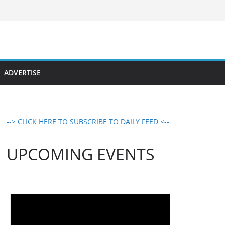
ADVERTISE
--> CLICK HERE TO SUBSCRIBE TO DAILY FEED <--
UPCOMING EVENTS