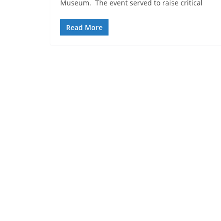
Museum. The event served to raise critical
Read More