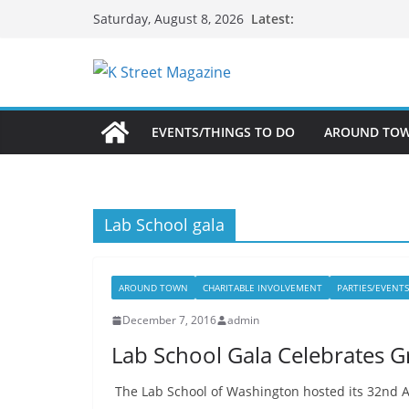
Skip
Latest:
Saturday, August 8, 2026
to
content
EVENTS/THINGS TO DO
AROUND TO
Lab School gala
AROUND TOWN
CHARITABLE INVOLVEMENT
PARTIES/EVENTS
December 7, 2016
admin
Lab School Gala Celebrates G
The Lab School of Washington hosted its 32nd An