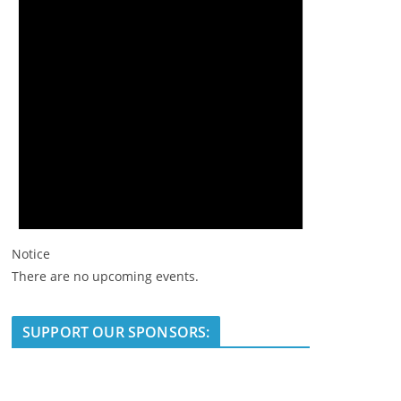
Notice
There are no upcoming events.
SUPPORT OUR SPONSORS: