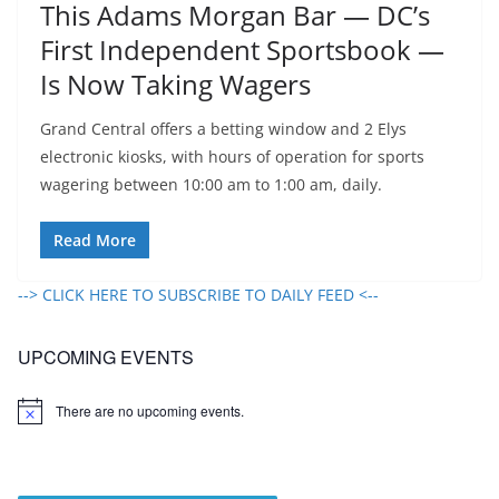
This Adams Morgan Bar — DC’s
First Independent Sportsbook —
Is Now Taking Wagers
Grand Central offers a betting window and 2 Elys
electronic kiosks, with hours of operation for sports
wagering between 10:00 am to 1:00 am, daily.
Read More
--> CLICK HERE TO SUBSCRIBE TO DAILY FEED <--
UPCOMING EVENTS
There are no upcoming events.
N
o
t
i
c