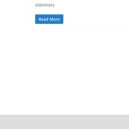
stationary
Read More