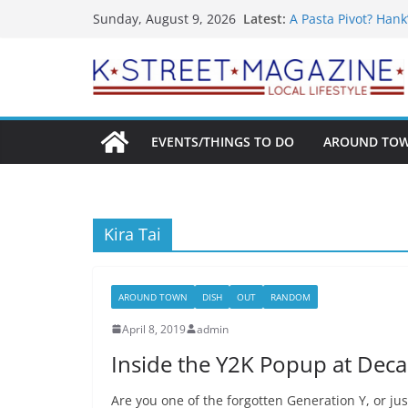
What’s On For Shak
Skip
Latest:
Sunday, August 9, 2026
A Pasta Pivot? Hank
to
Woolly Mammoth’s 
Unexpected
content
Alexandria’s Bigge
Public Interest Put
EVENTS/THINGS TO DO
AROUND TO
Kira Tai
AROUND TOWN
DISH
OUT
RANDOM
April 8, 2019
admin
Inside the Y2K Popup at Dec
Are you one of the forgotten Generation Y, or ju