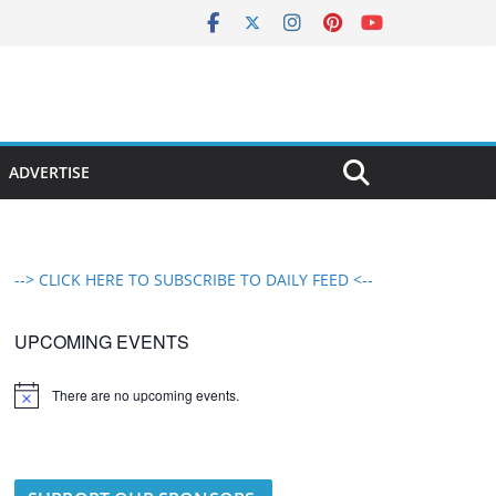
ADVERTISE
--> CLICK HERE TO SUBSCRIBE TO DAILY FEED <--
UPCOMING EVENTS
There are no upcoming events.
N
o
t
i
c
e