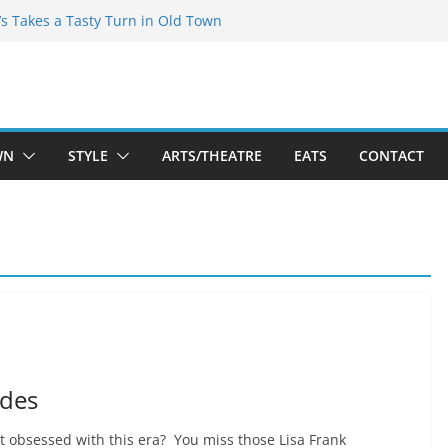
espeare Theatre Co’s 2026/2027 Season
’s Takes a Tasty Turn in Old Town
Bold New Season Bets Big on the
st Boutique Sale of the Summer Returns
s a Fresh Face on K Street Dining
WN
STYLE
ARTS/THEATRE
EATS
CONTACT
ades
st obsessed with this era? You miss those Lisa Frank