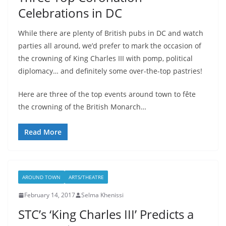
Celebrations in DC
While there are plenty of British pubs in DC and watch
parties all around, we’d prefer to mark the occasion of
the crowning of King Charles III with pomp, political
diplomacy… and definitely some over-the-top pastries!
Here are three of the top events around town to fête
the crowning of the British Monarch…
Read More
AROUND TOWN
ARTS/THEATRE
February 14, 2017
Selma Khenissi
STC’s ‘King Charles III’ Predicts a