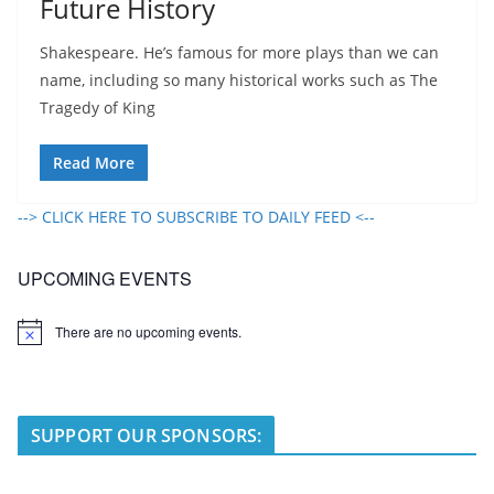
Future History
Shakespeare. He’s famous for more plays than we can
name, including so many historical works such as The
Tragedy of King
Read More
--> CLICK HERE TO SUBSCRIBE TO DAILY FEED <--
UPCOMING EVENTS
There are no upcoming events.
N
o
t
i
c
e
SUPPORT OUR SPONSORS: