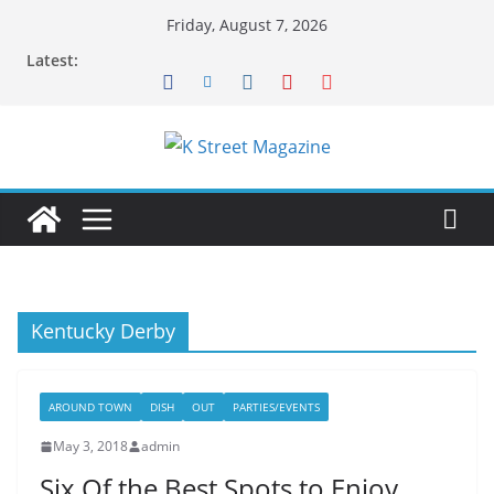
Skip
Friday, August 7, 2026
to
Latest:
content
Kentucky Derby
AROUND TOWN
DISH
OUT
PARTIES/EVENTS
May 3, 2018
admin
Six Of the Best Spots to Enjoy