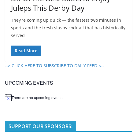
Juleps This Derby Day
They’re coming up quick — the fastest two minutes in
sports and the fresh slushy cocktail that has historically
served
Read More
--> CLICK HERE TO SUBSCRIBE TO DAILY FEED <--
UPCOMING EVENTS
There are no upcoming events.
N
o
t
i
c
e
SUPPORT OUR SPONSORS: