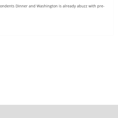
ondents Dinner and Washington is already abuzz with pre-