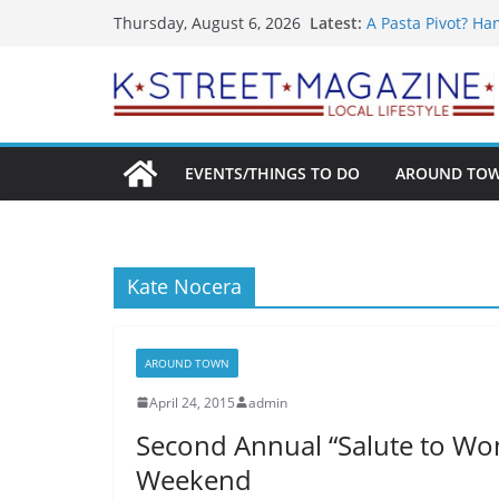
What’s On For Sh
Skip
Latest:
Thursday, August 6, 2026
A Pasta Pivot? Ha
to
Woolly Mammoth’s
Unexpected
content
Alexandria’s Bigg
Public Interest Pu
EVENTS/THINGS TO DO
AROUND TO
Kate Nocera
AROUND TOWN
April 24, 2015
admin
Second Annual “Salute to Wo
Weekend