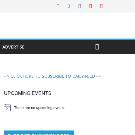
ADVERTISE
--> CLICK HERE TO SUBSCRIBE TO DAILY FEED <--
UPCOMING EVENTS
There are no upcoming events.
N
o
t
i
c
e