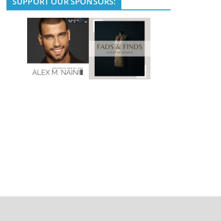
SUPPORT OUR SPONSORS: