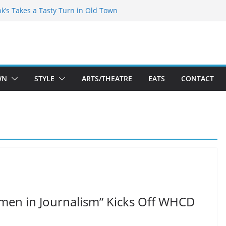
akespeare Theatre Co’s 2026/2027 Season
nk’s Takes a Tasty Turn in Old Town
 Bold New Season Bets Big on the
est Boutique Sale of the Summer Returns
ts a Fresh Face on K Street Dining
WN
STYLE
ARTS/THEATRE
EATS
CONTACT
men in Journalism” Kicks Off WHCD