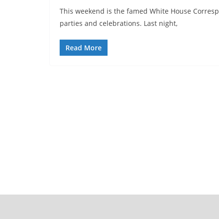
This weekend is the famed White House Corresp
parties and celebrations. Last night,
Read More