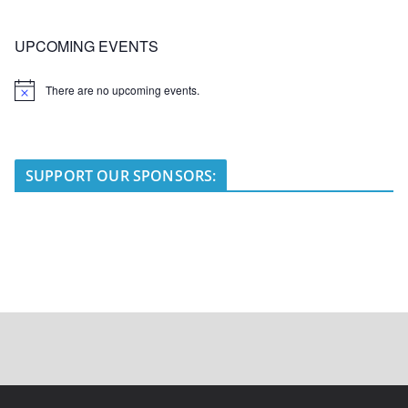
UPCOMING EVENTS
There are no upcoming events.
N
o
t
i
c
e
SUPPORT OUR SPONSORS: