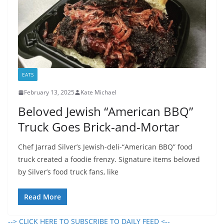
EATS
February 13, 2025
Kate Michael
Beloved Jewish “American BBQ”
Truck Goes Brick-and-Mortar
Chef Jarrad Silver’s Jewish-deli-“American BBQ” food
truck created a foodie frenzy. Signature items beloved
by Silver’s food truck fans, like
Read More
--> CLICK HERE TO SUBSCRIBE TO DAILY FEED <--