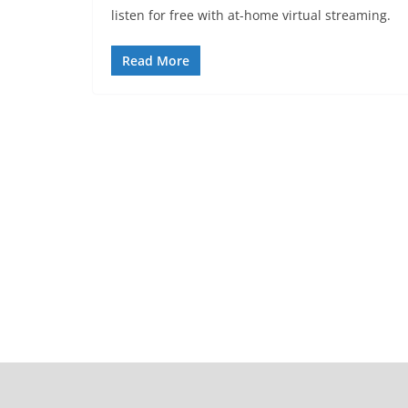
listen for free with at-home virtual streaming.
Read More