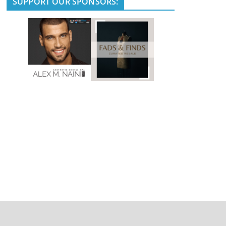
SUPPORT OUR SPONSORS: