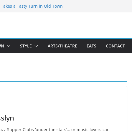
speare Theatre Co’s 2026/2027 Season
s Takes a Tasty Turn in Old Town
ld New Season Bets Big on the
t Boutique Sale of the Summer Returns
a Fresh Face on K Street Dining
WN
STYLE
ARTS/THEATRE
EATS
CONTACT
sslyn
Jazz Supper Clubs ‘under the stars’… or music lovers can