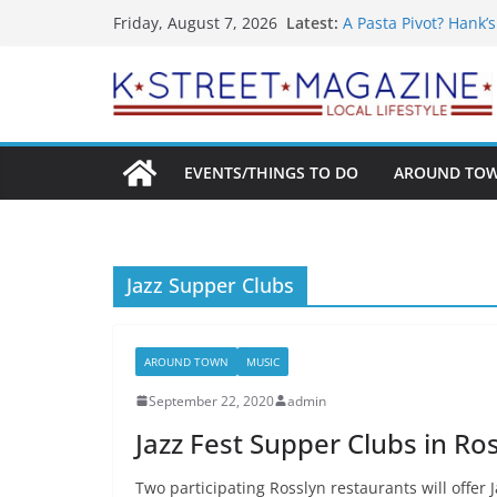
What’s On For Shake
Skip
Latest:
Friday, August 7, 2026
A Pasta Pivot? Hank’
to
Woolly Mammoth’s Bo
Unexpected
content
Alexandria’s Bigges
Public Interest Puts 
EVENTS/THINGS TO DO
AROUND TO
Jazz Supper Clubs
AROUND TOWN
MUSIC
September 22, 2020
admin
Jazz Fest Supper Clubs in Ro
Two participating Rosslyn restaurants will offer 