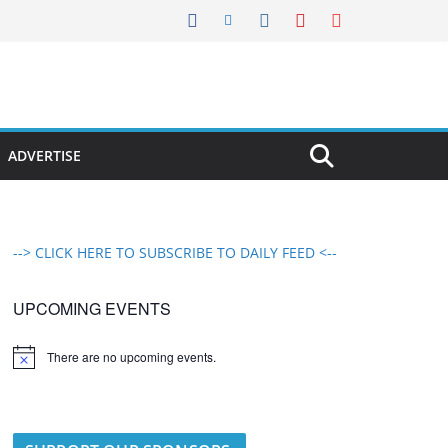
ADVERTISE
--> CLICK HERE TO SUBSCRIBE TO DAILY FEED <--
UPCOMING EVENTS
There are no upcoming events.
N
o
t
i
c
e