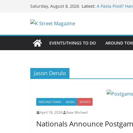
What’s On For Sha
Skip
Latest:
Saturday, August 8, 2026
A Pasta Pivot? Han
to
Woolly Mammoth’s
Unexpected
content
Alexandria’s Bigg
Public Interest Pu
EVENTS/THINGS TO DO
AROUND TO
Jason Derulo
AROUND TOWN
MUSIC
SPORTS
April 18, 2026
Kate Michael
Nationals Announce Postgame