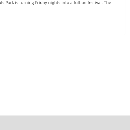
 Park is turning Friday nights into a full-on festival. The