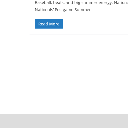
Baseball, beats, and big summer energy: Nationals
Nationals’ Postgame Summer
Read More