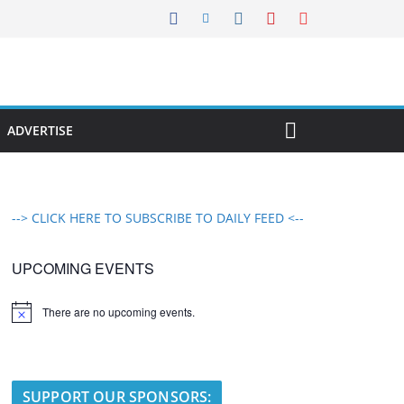
ADVERTISE
--> CLICK HERE TO SUBSCRIBE TO DAILY FEED <--
UPCOMING EVENTS
There are no upcoming events.
N
o
t
i
c
e
SUPPORT OUR SPONSORS: