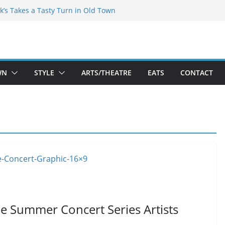
kespeare Theatre Co’s 2026/2027 Season
k’s Takes a Tasty Turn in Old Town
 Bold New Season Bets Big on the
est Boutique Sale of the Summer Returns
ts a Fresh Face on K Street Dining
WN
STYLE
ARTS/THEATRE
EATS
CONTACT
 Summer Concert Series Artists