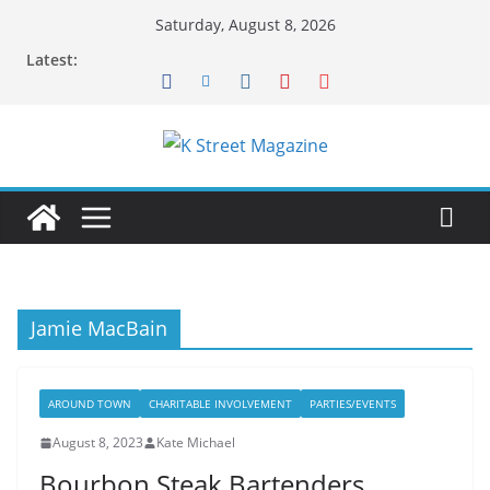
Skip
Saturday, August 8, 2026
to
Latest:
content
Jamie MacBain
AROUND TOWN
CHARITABLE INVOLVEMENT
PARTIES/EVENTS
August 8, 2023
Kate Michael
Bourbon Steak Bartenders