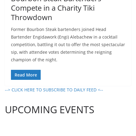
Compete in a Charity Tiki
Throwdown
Former Bourbon Steak bartenders joined Head
Bartender Engidawork (Engi) Alebachew in a cocktail
competition, battling it out to offer the most spectacular
sip, with attendee votes determining the reigning
champion of the night.
Read More
--> CLICK HERE TO SUBSCRIBE TO DAILY FEED <--
UPCOMING EVENTS