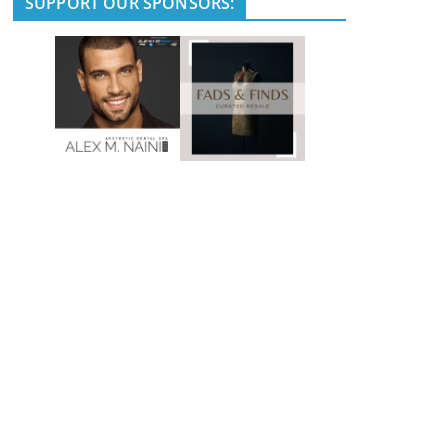
SUPPORT OUR SPONSORS: