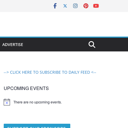
ADVERTISE
--> CLICK HERE TO SUBSCRIBE TO DAILY FEED <--
UPCOMING EVENTS
There are no upcoming events.
N
o
t
i
c
e