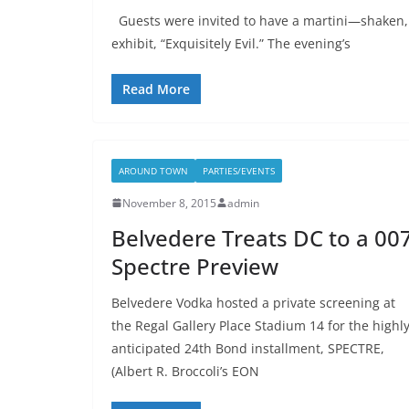
Guests were invited to have a martini—shaken,
exhibit, “Exquisitely Evil.” The evening’s
Read More
AROUND TOWN
PARTIES/EVENTS
November 8, 2015
admin
Belvedere Treats DC to a 00
Spectre Preview
Belvedere Vodka hosted a private screening at
the Regal Gallery Place Stadium 14 for the highl
anticipated 24th Bond installment, SPECTRE,
(Albert R. Broccoli’s EON