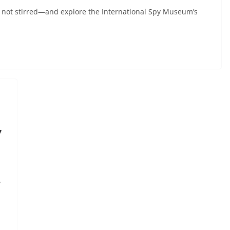
 not stirred—and explore the International Spy Museum’s
7
y