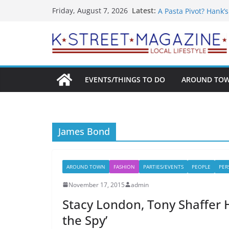
What’s On For Shake
Skip
Latest:
Friday, August 7, 2026
A Pasta Pivot? Hank’
to
Woolly Mammoth’s Bo
Unexpected
content
Alexandria’s Bigges
Public Interest Puts 
EVENTS/THINGS TO DO
AROUND TO
James Bond
AROUND TOWN
FASHION
PARTIES/EVENTS
PEOPLE
PER
November 17, 2015
admin
Stacy London, Tony Shaffer 
the Spy’