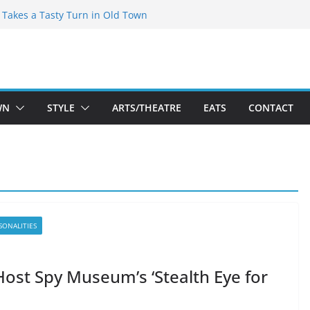
speare Theatre Co’s 2026/2027 Season
s Takes a Tasty Turn in Old Town
ld New Season Bets Big on the
t Boutique Sale of the Summer Returns
a Fresh Face on K Street Dining
WN
STYLE
ARTS/THEATRE
EATS
CONTACT
SONALITIES
Host Spy Museum’s ‘Stealth Eye for