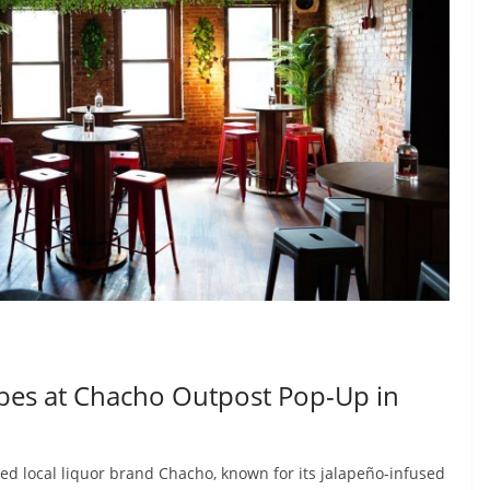
ibes at Chacho Outpost Pop-Up in
ed local liquor brand Chacho, known for its jalapeño-infused