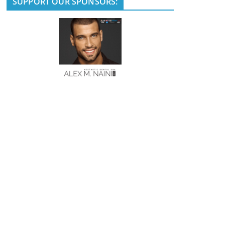
SUPPORT OUR SPONSORS: