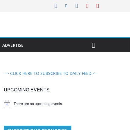
ADVERTISE
--> CLICK HERE TO SUBSCRIBE TO DAILY FEED <--
UPCOMING EVENTS
There are no upcoming events.
N
o
t
i
c
e