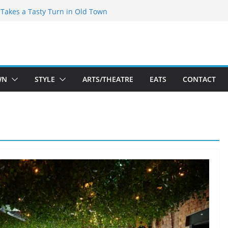
speare Theatre Co’s 2026/2027 Season
s Takes a Tasty Turn in Old Town
ld New Season Bets Big on the
 Boutique Sale of the Summer Returns
a Fresh Face on K Street Dining
WN
STYLE
ARTS/THEATRE
EATS
CONTACT