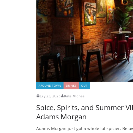
AROUND TOWN
DRINKS
OUT
July 23, 2025
Kate Michael
Spice, Spirits, and Summer V
Adams Morgan
Adams Morgan just got a whole lot spicier. Belov