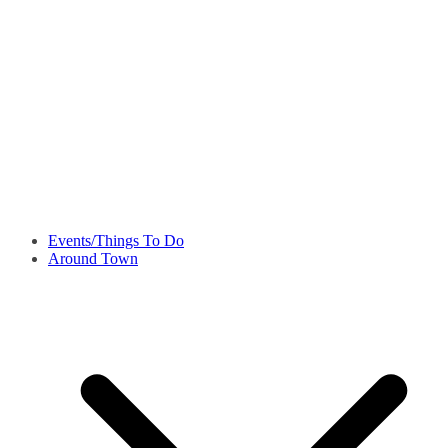
Events/Things To Do
Around Town