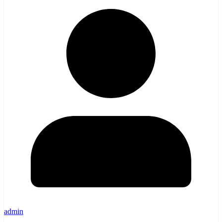
admin