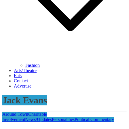
Fashion
Arts/Theatre
Eats
Contact
Advertise
Jack Evans
Around Town
Charitable
Involvement
News/Updates
Personalities
Political Commentary