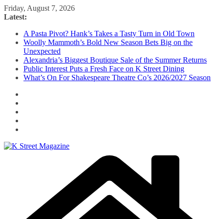
Skip
Friday, August 7, 2026
to
Latest:
content
A Pasta Pivot? Hank’s Takes a Tasty Turn in Old Town
Woolly Mammoth’s Bold New Season Bets Big on the
Unexpected
Alexandria’s Biggest Boutique Sale of the Summer Returns
Public Interest Puts a Fresh Face on K Street Dining
What’s On For Shakespeare Theatre Co’s 2026/2027 Season