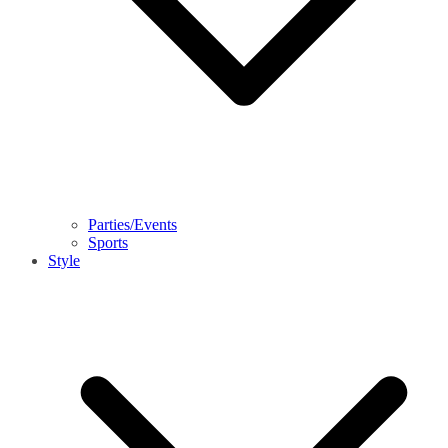
Parties/Events
Sports
Style