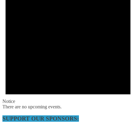
Notice
There are no upcoming events.
SUPPORT OUR SPONSORS: