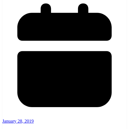
January 28, 2019