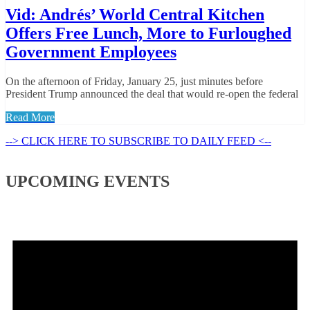
Vid: Andrés’ World Central Kitchen
Offers Free Lunch, More to Furloughed
Government Employees
On the afternoon of Friday, January 25, just minutes before
President Trump announced the deal that would re-open the federal
Read More
--> CLICK HERE TO SUBSCRIBE TO DAILY FEED <--
UPCOMING EVENTS