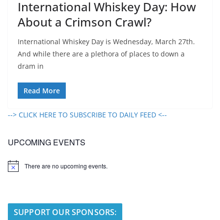
International Whiskey Day: How
About a Crimson Crawl?
International Whiskey Day is Wednesday, March 27th.
And while there are a plethora of places to down a
dram in
Read More
--> CLICK HERE TO SUBSCRIBE TO DAILY FEED <--
UPCOMING EVENTS
There are no upcoming events.
N
o
t
i
c
e
SUPPORT OUR SPONSORS: