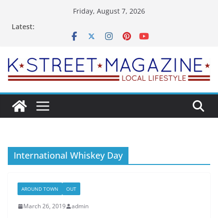
Skip
Friday, August 7, 2026
to
Latest:
content
International Whiskey Day
AROUND TOWN
OUT
March 26, 2019
admin