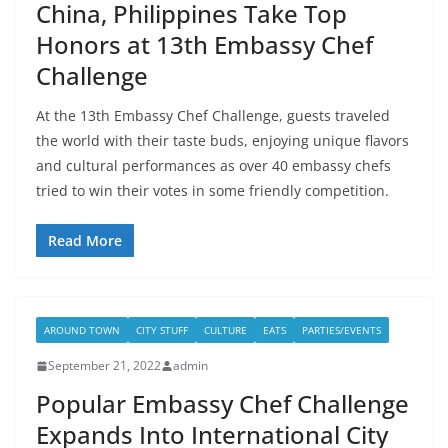
China, Philippines Take Top
Honors at 13th Embassy Chef
Challenge
At the 13th Embassy Chef Challenge, guests traveled
the world with their taste buds, enjoying unique flavors
and cultural performances as over 40 embassy chefs
tried to win their votes in some friendly competition.
Read More
AROUND TOWN
CITY STUFF
CULTURE
EATS
PARTIES/EVENTS
September 21, 2022
admin
Popular Embassy Chef Challenge
Expands Into International City