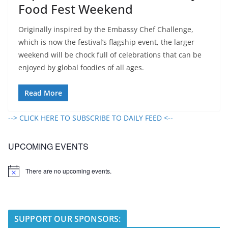
Food Fest Weekend
Originally inspired by the Embassy Chef Challenge,
which is now the festival’s flagship event, the larger
weekend will be chock full of celebrations that can be
enjoyed by global foodies of all ages.
Read More
--> CLICK HERE TO SUBSCRIBE TO DAILY FEED <--
UPCOMING EVENTS
There are no upcoming events.
N
o
t
i
c
e
SUPPORT OUR SPONSORS: