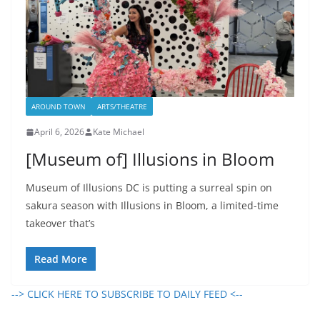
AROUND TOWN
ARTS/THEATRE
April 6, 2026
Kate Michael
[Museum of] Illusions in Bloom
Museum of Illusions DC is putting a surreal spin on
sakura season with Illusions in Bloom, a limited-time
takeover that’s
Read More
--> CLICK HERE TO SUBSCRIBE TO DAILY FEED <--