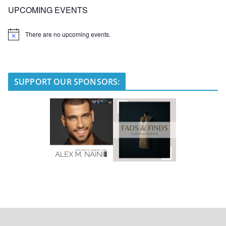
UPCOMING EVENTS
There are no upcoming events.
N
o
t
i
c
e
SUPPORT OUR SPONSORS: