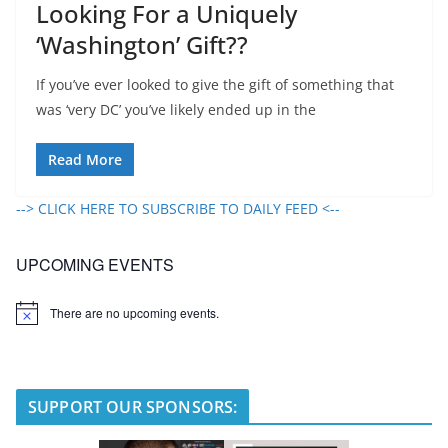
Looking For a Uniquely
‘Washington’ Gift??
If you’ve ever looked to give the gift of something that
was ‘very DC’ you’ve likely ended up in the
Read More
--> CLICK HERE TO SUBSCRIBE TO DAILY FEED <--
UPCOMING EVENTS
There are no upcoming events.
N
o
t
i
c
e
SUPPORT OUR SPONSORS: