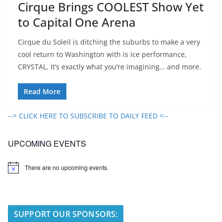
Cirque Brings COOLEST Show Yet
to Capital One Arena
Cirque du Soleil is ditching the suburbs to make a very
cool return to Washington with is ice performance,
CRYSTAL. It’s exactly what you’re imagining… and more.
Read More
--> CLICK HERE TO SUBSCRIBE TO DAILY FEED <--
UPCOMING EVENTS
There are no upcoming events.
N
o
t
i
c
e
SUPPORT OUR SPONSORS: