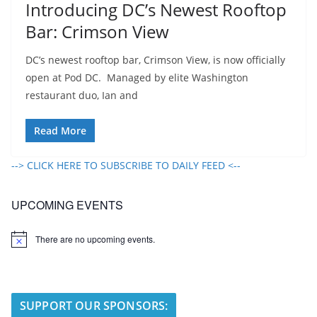
Introducing DC’s Newest Rooftop
Bar: Crimson View
DC’s newest rooftop bar, Crimson View, is now officially
open at Pod DC. Managed by elite Washington
restaurant duo, Ian and
Read More
--> CLICK HERE TO SUBSCRIBE TO DAILY FEED <--
UPCOMING EVENTS
There are no upcoming events.
N
o
t
i
c
e
SUPPORT OUR SPONSORS: