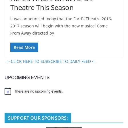
Theatre This Season
It was announced today that the Ford’s Theatre 2016-
2017 season will begin with the new musical Come
From Away directed by
Read More
--> CLICK HERE TO SUBSCRIBE TO DAILY FEED <--
UPCOMING EVENTS
There are no upcoming events.
N
o
t
i
c
e
SUPPORT OUR SPONSORS: