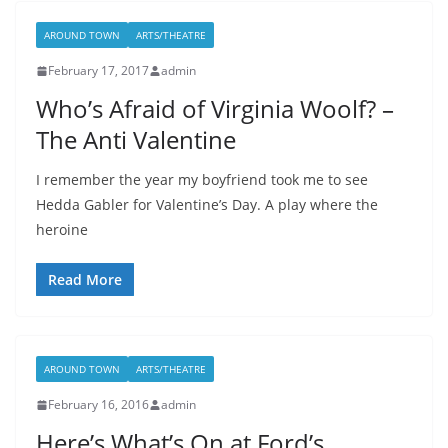
AROUND TOWN
ARTS/THEATRE
February 17, 2017
admin
Who’s Afraid of Virginia Woolf? –
The Anti Valentine
I remember the year my boyfriend took me to see
Hedda Gabler for Valentine’s Day. A play where the
heroine
Read More
AROUND TOWN
ARTS/THEATRE
February 16, 2016
admin
Here’s What’s On at Ford’s