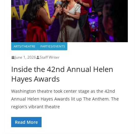
ARTS/THEATRE
PARTIES/EVENTS
June 1, 2026
Staff Writer
Inside the 42nd Annual Helen
Hayes Awards
Washington theatre took center stage as the 42nd
Annual Helen Hayes Awards lit up The Anthem. The
region’s vibrant theatre
Read More