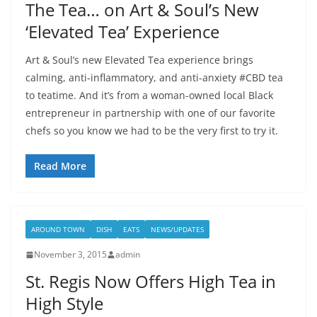
The Tea… on Art & Soul’s New
‘Elevated Tea’ Experience
Art & Soul’s new Elevated Tea experience brings
calming, anti-inflammatory, and anti-anxiety #CBD tea
to teatime. And it’s from a woman-owned local Black
entrepreneur in partnership with one of our favorite
chefs so you know we had to be the very first to try it.
Read More
AROUND TOWN
DISH
EATS
NEWS/UPDATES
November 3, 2015
admin
St. Regis Now Offers High Tea in
High Style