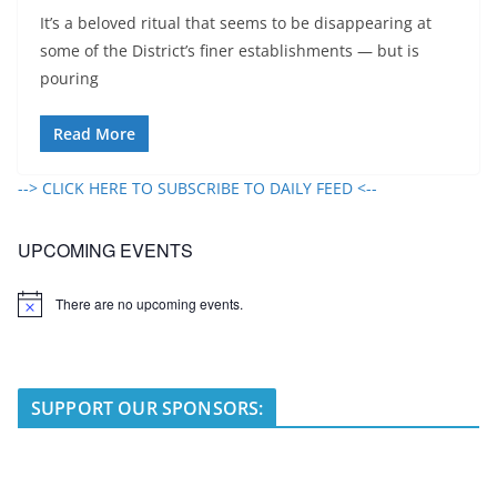
It’s a beloved ritual that seems to be disappearing at
some of the District’s finer establishments — but is
pouring
Read More
--> CLICK HERE TO SUBSCRIBE TO DAILY FEED <--
UPCOMING EVENTS
There are no upcoming events.
N
o
t
i
c
e
SUPPORT OUR SPONSORS: