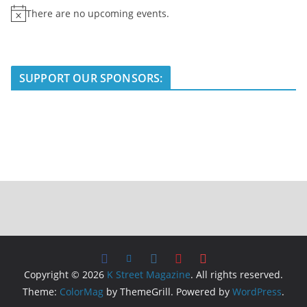
There are no upcoming events.
N
o
t
i
SUPPORT OUR SPONSORS:
c
e
Copyright © 2026
K Street Magazine
. All rights reserved.
Theme:
ColorMag
by ThemeGrill. Powered by
WordPress
.