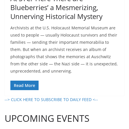
Blueberries’ a Mesmerizing,
Unnerving Historical Mystery
Archivists at the U.S. Holocaust Memorial Museum are
used to people — usually Holocaust survivors and their
families — sending their important memorabilia to
them. But when an archivist receives an album of
photographs that shows the memories at Auschwitz
from the other side — the Nazi side — it is unexpected,
unprecedented, and unnerving.
Read More
--> CLICK HERE TO SUBSCRIBE TO DAILY FEED <--
UPCOMING EVENTS