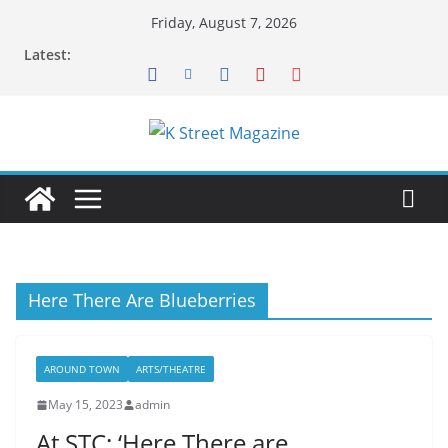
Skip
Friday, August 7, 2026
to
Latest:
content
Here There Are Blueberries
AROUND TOWN
ARTS/THEATRE
May 15, 2023
admin
At STC: ‘Here There are