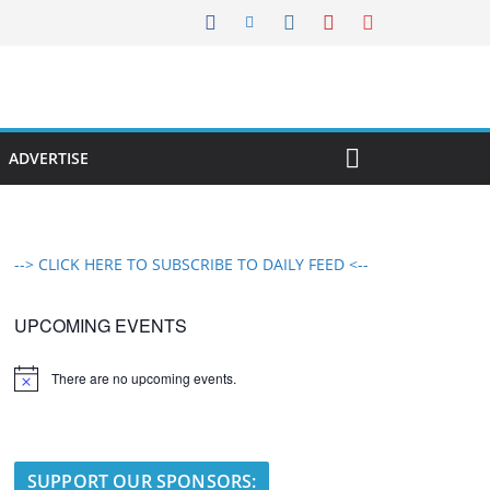
ADVERTISE
--> CLICK HERE TO SUBSCRIBE TO DAILY FEED <--
UPCOMING EVENTS
There are no upcoming events.
N
o
t
i
c
e
SUPPORT OUR SPONSORS: