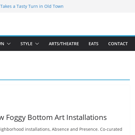
speare Theatre Co’s 2026/2027 Season
s Takes a Tasty Turn in Old Town
ld New Season Bets Big on the
 Boutique Sale of the Summer Returns
a Fresh Face on K Street Dining
WN
STYLE
ARTS/THEATRE
EATS
CONTACT
w Foggy Bottom Art Installations
neighborhood installations, Absence and Presence. Co-curated