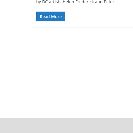
by DC artists Helen Frederick and Peter
Read More