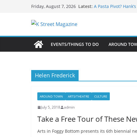
What’s On For Shake
Skip
Latest:
Friday, August 7, 2026
A Pasta Pivot? Hank’
to
Woolly Mammoth’s Bo
Unexpected
content
Alexandria’s Biggest
Public Interest Puts 
EVENTS/THINGS TO DO
AROUND TO
Helen Frederick
AROUND TOWN
ARTS/THEATRE
CULTURE
July 5, 2018
admin
Take a Free Tour of These Ne
Arts in Foggy Bottom presents its 6th biennial 