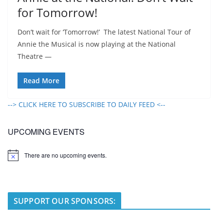
for Tomorrow!
Don’t wait for ‘Tomorrow!’ The latest National Tour of
Annie the Musical is now playing at the National
Theatre —
Read More
--> CLICK HERE TO SUBSCRIBE TO DAILY FEED <--
UPCOMING EVENTS
There are no upcoming events.
N
o
t
i
c
e
SUPPORT OUR SPONSORS: