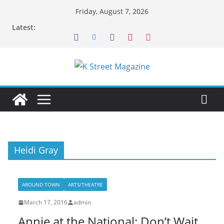
Skip
Friday, August 7, 2026
to
Latest:
content
Heidi Gray
AROUND TOWN
ARTS/THEATRE
March 17, 2016
admin
Annie at the National: Don’t Wait