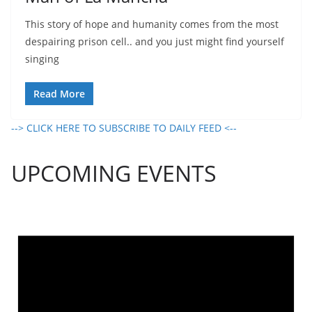
This story of hope and humanity comes from the most
despairing prison cell.. and you just might find yourself
singing
Read More
--> CLICK HERE TO SUBSCRIBE TO DAILY FEED <--
UPCOMING EVENTS