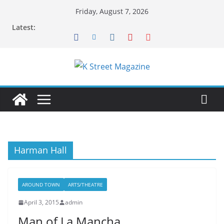
Skip
Friday, August 7, 2026
to
Latest:
content
Harman Hall
AROUND TOWN
ARTS/THEATRE
April 3, 2015
admin
Man of La Mancha