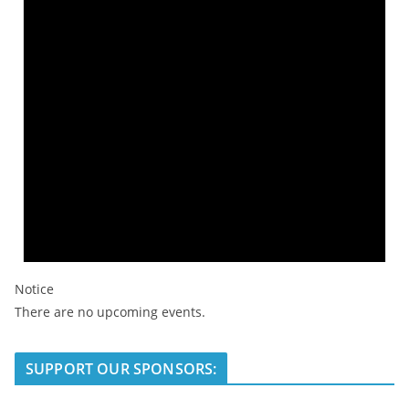
Notice
There are no upcoming events.
SUPPORT OUR SPONSORS: