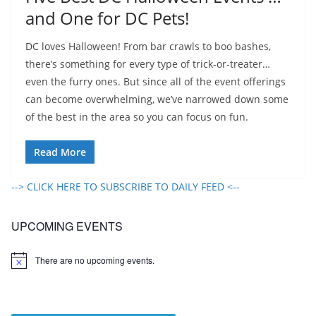
and One for DC Pets!
DC loves Halloween! From bar crawls to boo bashes,
there’s something for every type of trick-or-treater…
even the furry ones. But since all of the event offerings
can become overwhelming, we’ve narrowed down some
of the best in the area so you can focus on fun.
Read More
--> CLICK HERE TO SUBSCRIBE TO DAILY FEED <--
UPCOMING EVENTS
There are no upcoming events.
N
o
t
i
c