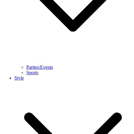
Parties/Events
Sports
Style