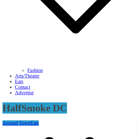
Fashion
Arts/Theatre
Eats
Contact
Advertise
HalfSmoke DC
Around Town
Eats