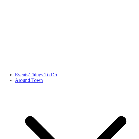
Events/Things To Do
Around Town