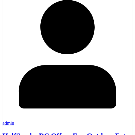
admin