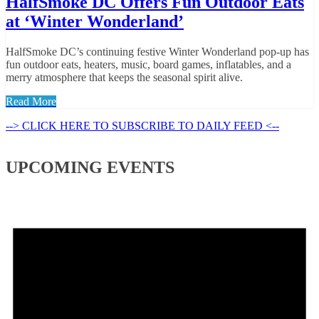
HalfSmoke DC Offers Fun Outdoor Eats
at ‘Winter Wonderland’
HalfSmoke DC’s continuing festive Winter Wonderland pop-up has
fun outdoor eats, heaters, music, board games, inflatables, and a
merry atmosphere that keeps the seasonal spirit alive.
Read More
--> CLICK HERE TO SUBSCRIBE TO DAILY FEED <--
UPCOMING EVENTS