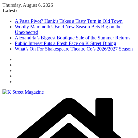
Skip
Thursday, August 6, 2026
to
Latest:
content
A Pasta Pivot? Hank’s Takes a Tasty Turn in Old Town
Woolly Mammoth’s Bold New Season Bets Big on the
Unexpected
Alexandria’s Biggest Boutique Sale of the Summer Returns
Public Interest Puts a Fresh Face on K Street Dining
What’s On For Shakespeare Theatre Co’s 2026/2027 Season