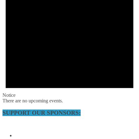
Notice
There are no upcoming events.
SUPPORT OUR SPONSORS: