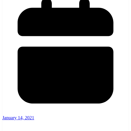
January 14, 2021