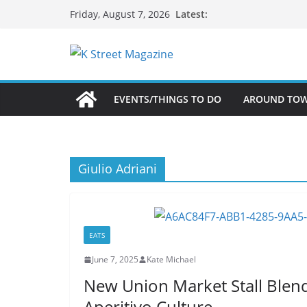
Skip
Latest:
Friday, August 7, 2026
to
content
EVENTS/THINGS TO DO
AROUND TO
Giulio Adriani
EATS
June 7, 2025
Kate Michael
New Union Market Stall Blends
Aperitivo Culture