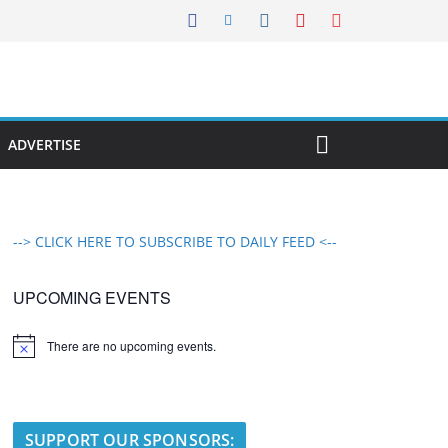
ADVERTISE
--> CLICK HERE TO SUBSCRIBE TO DAILY FEED <--
UPCOMING EVENTS
There are no upcoming events.
N
o
t
i
c
e
SUPPORT OUR SPONSORS: