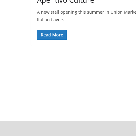
A new stall opening this summer in Union Market’
Italian flavors
Read More