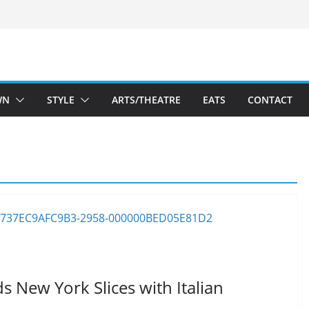
WN
STYLE
ARTS/THEATRE
EATS
CONTACT
 New York Slices with Italian