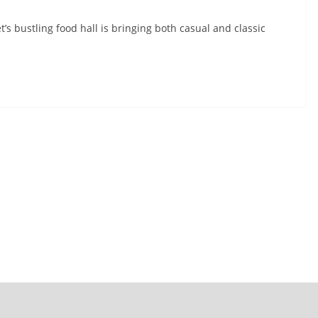
s bustling food hall is bringing both casual and classic