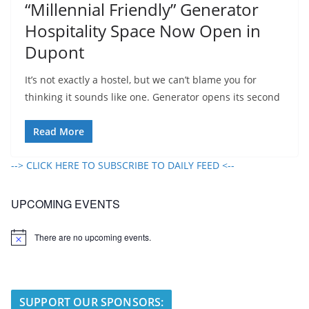
“Millennial Friendly” Generator
Hospitality Space Now Open in
Dupont
It’s not exactly a hostel, but we can’t blame you for
thinking it sounds like one. Generator opens its second
Read More
--> CLICK HERE TO SUBSCRIBE TO DAILY FEED <--
UPCOMING EVENTS
There are no upcoming events.
N
o
t
i
c
e
SUPPORT OUR SPONSORS: