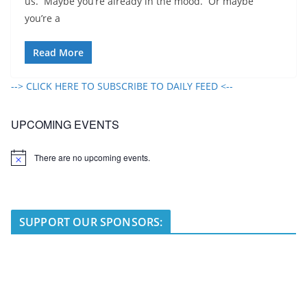
us. Maybe you’re already in the mood. Or maybe
you’re a
Read More
--> CLICK HERE TO SUBSCRIBE TO DAILY FEED <--
UPCOMING EVENTS
There are no upcoming events.
N
o
t
i
c
e
SUPPORT OUR SPONSORS: