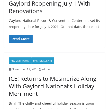
Gaylord Reopening July 1 With
Renovations
Gaylord National Resort & Convention Center has set its
reopening date for July 1, 2021. On that date, the resort
Read More
AROUND TOWN
PARTIES/EVENTS
November 19, 2018
admin
ICE! Returns to Mesmerize Along
With Gaylord National’s Holiday
Merriment
Brrr! The chilly and cheerful holiday season is upon