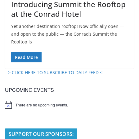
Introducing Summit the Rooftop
at the Conrad Hotel
Yet another destination rooftop! Now officially open —
and open to the public — the Conrad’s Summit the
Rooftop is
Read More
--> CLICK HERE TO SUBSCRIBE TO DAILY FEED <--
UPCOMING EVENTS
There are no upcoming events.
N
o
t
i
c
e
SUPPORT OUR SPONSORS: