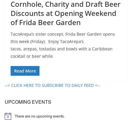
Cornhole, Charity and Draft Beer
Discounts at Opening Weekend
of Frida Beer Garden
TacoArepa’s sister concept, Frida Beer Garden opens
this week (Friday). Enjoy TacoArepa’s
tacos, arepas, tostadas and bowls with a Caribbean
cocktail or beer while
Read More
--> CLICK HERE TO SUBSCRIBE TO DAILY FEED <--
UPCOMING EVENTS
There are no upcoming events.
N
o
t