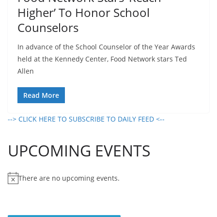
Higher’ To Honor School
Counselors
In advance of the School Counselor of the Year Awards
held at the Kennedy Center, Food Network stars Ted
Allen
Read More
--> CLICK HERE TO SUBSCRIBE TO DAILY FEED <--
UPCOMING EVENTS
There are no upcoming events.
N
o
t