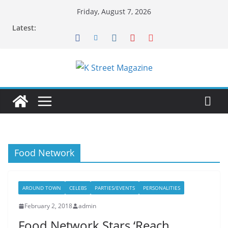
Skip
Friday, August 7, 2026
to
Latest:
content
Food Network
AROUND TOWN
CELEBS
PARTIES/EVENTS
PERSONALITIES
February 2, 2018
admin
Food Network Stars ‘Reach