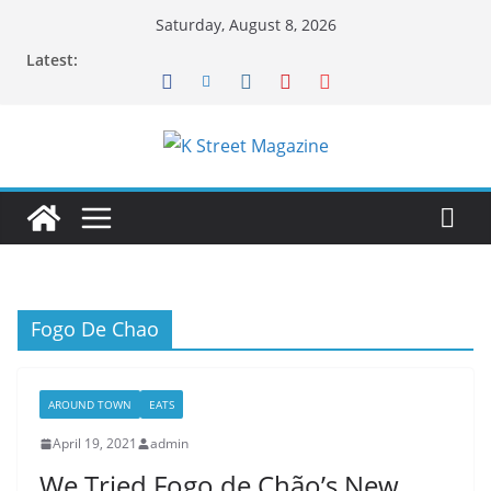
Skip
Saturday, August 8, 2026
to
Latest:
content
Fogo De Chao
AROUND TOWN
EATS
April 19, 2021
admin
We Tried Fogo de Chão’s New