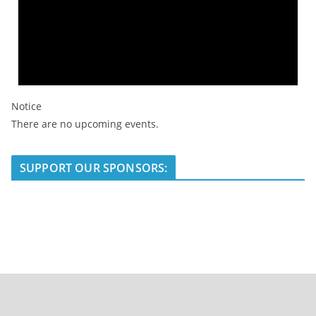
Notice
There are no upcoming events.
SUPPORT OUR SPONSORS: