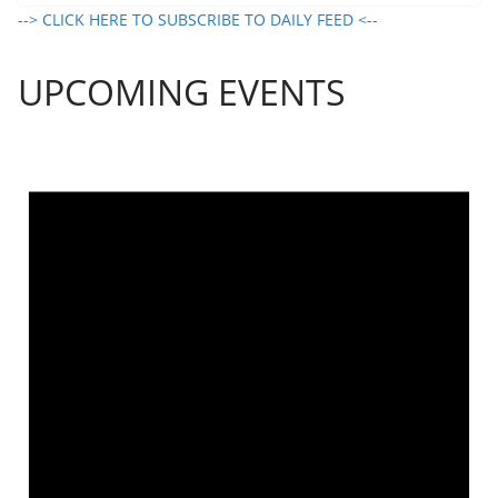
--> CLICK HERE TO SUBSCRIBE TO DAILY FEED <--
UPCOMING EVENTS