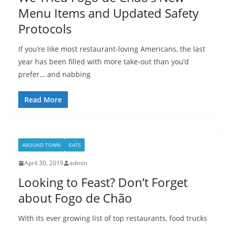
Menu Items and Updated Safety
Protocols
If you’re like most restaurant-loving Americans, the last
year has been filled with more take-out than you’d
prefer… and nabbing
Read More
AROUND TOWN
EATS
April 30, 2019
admin
Looking to Feast? Don’t Forget
about Fogo de Chão
With its ever growing list of top restaurants, food trucks