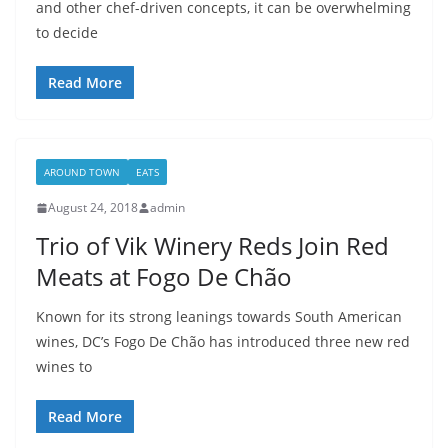
and other chef-driven concepts, it can be overwhelming
to decide
Read More
AROUND TOWN
EATS
August 24, 2018
admin
Trio of Vik Winery Reds Join Red
Meats at Fogo De Chão
Known for its strong leanings towards South American
wines, DC’s Fogo De Chão has introduced three new red
wines to
Read More