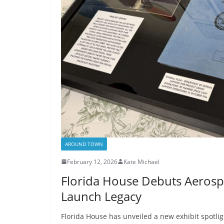
AROUND TOWN
February 12, 2026
Kate Michael
Florida House Debuts Aerospac
Launch Legacy
Florida House has unveiled a new exhibit spotlig