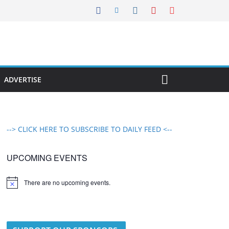
ADVERTISE
--> CLICK HERE TO SUBSCRIBE TO DAILY FEED <--
UPCOMING EVENTS
There are no upcoming events.
N
o
t
i
c
e