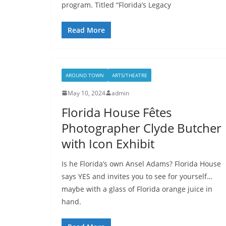
program. Titled “Florida’s Legacy
Read More
AROUND TOWN
ARTS/THEATRE
May 10, 2024
admin
Florida House Fêtes
Photographer Clyde Butcher
with Icon Exhibit
Is he Florida’s own Ansel Adams? Florida House
says YES and invites you to see for yourself…
maybe with a glass of Florida orange juice in
hand.