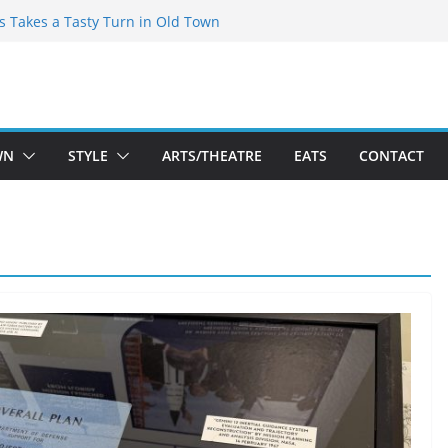
espeare Theatre Co’s 2026/2027 Season
’s Takes a Tasty Turn in Old Town
old New Season Bets Big on the
st Boutique Sale of the Summer Returns
 a Fresh Face on K Street Dining
WN
STYLE
ARTS/THEATRE
EATS
CONTACT