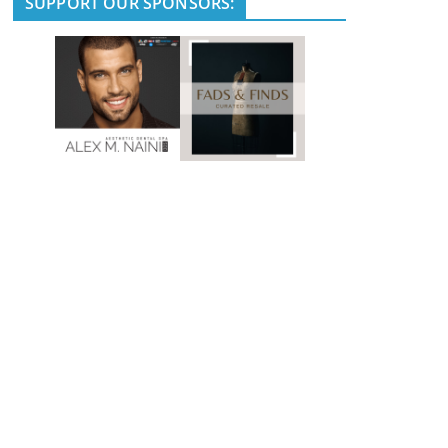
SUPPORT OUR SPONSORS: