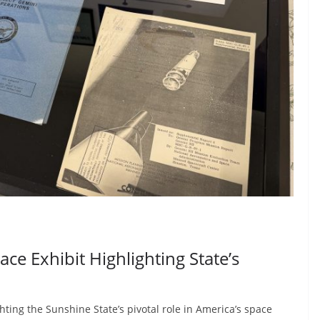
e Exhibit Highlighting State’s
hting the Sunshine State’s pivotal role in America’s space