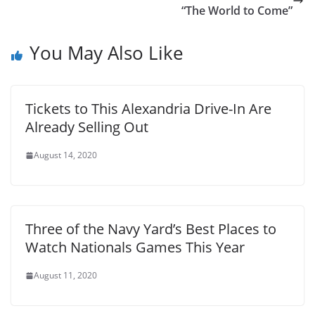
“The World to Come”
You May Also Like
Tickets to This Alexandria Drive-In Are
Already Selling Out
August 14, 2020
Three of the Navy Yard’s Best Places to
Watch Nationals Games This Year
August 11, 2020