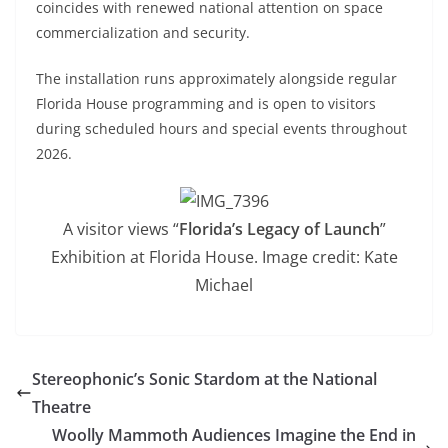
coincides with renewed national attention on space
commercialization and security.
The installation runs approximately alongside regular
Florida House programming and is open to visitors
during scheduled hours and special events throughout
2026.
A visitor views “
Florida’s Legacy of Launch
”
Exhibition at Florida House. Image credit: Kate
Michael
Stereophonic’s Sonic Stardom at the National
Theatre
Woolly Mammoth Audiences Imagine the End in