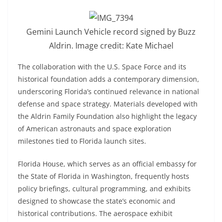
Gemini Launch Vehicle record signed by Buzz
Aldrin. Image credit: Kate Michael
The collaboration with the U.S. Space Force and its
historical foundation adds a contemporary dimension,
underscoring Florida’s continued relevance in national
defense and space strategy. Materials developed with
the Aldrin Family Foundation also highlight the legacy
of American astronauts and space exploration
milestones tied to Florida launch sites.
Florida House, which serves as an official embassy for
the State of Florida in Washington, frequently hosts
policy briefings, cultural programming, and exhibits
designed to showcase the state’s economic and
historical contributions. The aerospace exhibit