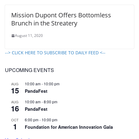
Mission Dupont Offers Bottomless
Brunch in the Streatery
August 11, 2020
--> CLICK HERE TO SUBSCRIBE TO DAILY FEED <--
UPCOMING EVENTS
10:00 am
-
10:00 pm
AUG
15
PandaFest
10:00 am
-
8:00 pm
AUG
16
PandaFest
6:00 pm
-
10:00 pm
OCT
1
Foundation for American Innovation Gala