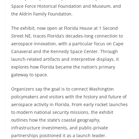
Space Force Historical Foundation and Museum, and
the Aldrin Family Foundation.
The exhibit, now open at Florida House at 1 Second
Street NE, traces Florida’s decades-long connection to
aerospace innovation, with a particular focus on Cape
Canaveral and the Kennedy Space Center. Through
launch-related artifacts and interpretive displays, it
explores how Florida became the nation’s primary
gateway to space.
Organizers say the goal is to connect Washington
policymakers and visitors with the history and future of
aerospace activity in Florida. From early rocket launches
to modern national security missions, the exhibit
outlines how the state’s coastal geography,
infrastructure investments, and public-private
partnerships positioned it as a launch leader.