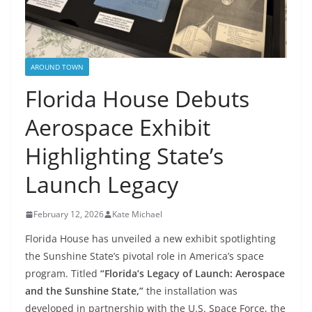
AROUND TOWN
Florida House Debuts
Aerospace Exhibit
Highlighting State’s
Launch Legacy
February 12, 2026
Kate Michael
Florida House has unveiled a new exhibit spotlighting
the Sunshine State’s pivotal role in America’s space
program. Titled
“Florida’s Legacy of Launch: Aerospace
and the Sunshine State,”
the installation was
developed in partnership with the U.S. Space Force, the