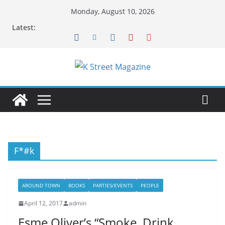
Skip
Monday, August 10, 2026
to
Latest:
content
F*#k
AROUND TOWN
BOOKS
PARTIES/EVENTS
PEOPLE
April 12, 2017
admin
Esme Oliver’s “Smoke, Drink,