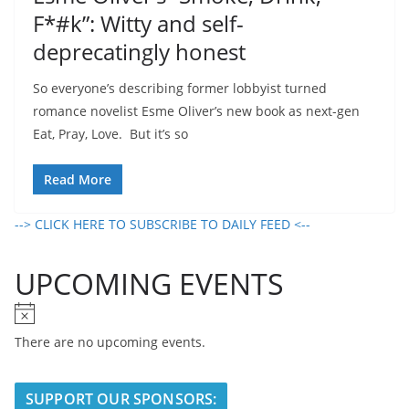
F*#k”: Witty and self-
deprecatingly honest
So everyone’s describing former lobbyist turned
romance novelist Esme Oliver’s new book as next-gen
Eat, Pray, Love. But it’s so
Read More
--> CLICK HERE TO SUBSCRIBE TO DAILY FEED <--
UPCOMING EVENTS
N
o
There are no upcoming events.
t
i
SUPPORT OUR SPONSORS:
c