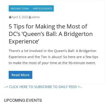
AROUND TOWN
PARTIES/EVENTS
April 3, 2022
admin
5 Tips for Making the Most of
DC’s ‘Queen’s Ball: A Bridgerton
Experience’
There’s a lot involved in the Queen’s Ball: A Bridgerton
Experience and the Ton is abuzz! So here are a few tips
to make the most of your time at the 90-minute event.
Read More
--> CLICK HERE TO SUBSCRIBE TO DAILY FEED <--
UPCOMING EVENTS