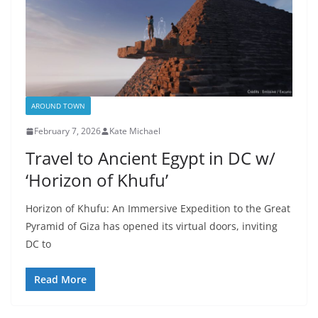
AROUND TOWN
February 7, 2026
Kate Michael
Travel to Ancient Egypt in DC w/
‘Horizon of Khufu’
Horizon of Khufu: An Immersive Expedition to the Great
Pyramid of Giza has opened its virtual doors, inviting
DC to
Read More