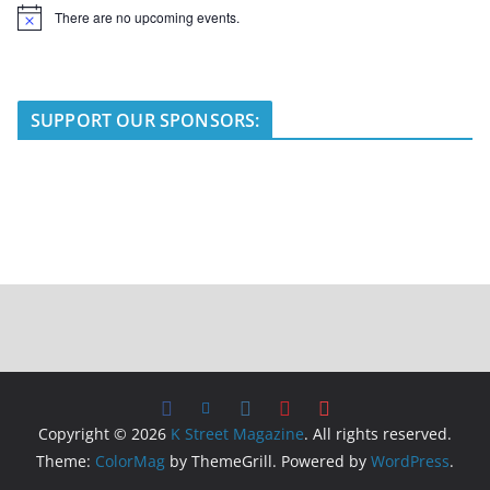
There are no upcoming events.
N
o
t
i
c
e
SUPPORT OUR SPONSORS:
Copyright © 2026
K Street Magazine
. All rights reserved.
Theme:
ColorMag
by ThemeGrill. Powered by
WordPress
.