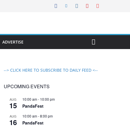
ADVERTISE
--> CLICK HERE TO SUBSCRIBE TO DAILY FEED <--
UPCOMING EVENTS
10:00 am
-
10:00 pm
AUG
15
PandaFest
10:00 am
-
8:00 pm
AUG
16
PandaFest