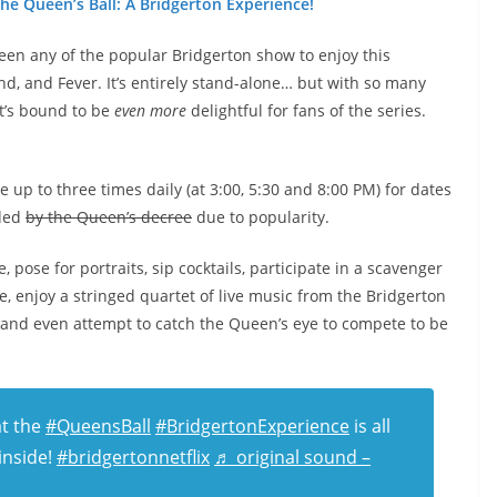
he Queen’s Ball: A Bridgerton Experience!
seen any of the popular Bridgerton show to enjoy this
nd, and Fever. It’s entirely stand-alone… but with so many
it’s bound to be
even more
delightful for fans of the series.
s
e up to three times daily (at 3:00, 5:30 and 8:00 PM) for dates
nded
by the Queen’s decree
due to popularity.
, pose for portraits, sip cocktails, participate in a scavenger
, enjoy a stringed quartet of live music from the Bridgerton
 and even attempt to catch the Queen’s eye to compete to be
t the
#QueensBall
#BridgertonExperience
is all
inside!
#bridgertonnetflix
♬ original sound –