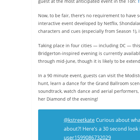
guest at the most anticipated event in the Ton:
T
Now, to be fair, there’s no requirement to have 
interactive event developed by Netflix, Shondala
characters and cues (especially from Season 1), 
Taking place in four cities — including DC — thi
Bridgerton-inspired evening is currently availabl
through mid-June, though it is likely to be exte
In a 90 minute event, guests can visit the Modiste
hunt, learn a dance for the Grand Ballroom scene
soundtrack, watch dance and aerial performers,
her Diamond of the evening!
@kstreetkate
Curious about wha
about?! Here’s a 30 second look 
user1599086732029