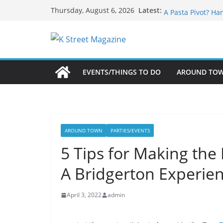
Skip
What’s On For Sh
Latest:
Thursday, August 6, 2026
A Pasta Pivot? Ha
to
Woolly Mammoth’s
content
Unexpected
Alexandria’s Bigg
Public Interest Pu
EVENTS/THINGS TO DO
AROUND TO
AROUND TOWN
PARTIES/EVENTS
5 Tips for Making the 
A Bridgerton Experien
April 3, 2022
admin