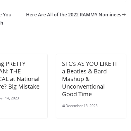
re You
Here Are All of the 2022 RAMMY Nominees
th
ng PRETTY
STC’s AS YOU LIKE IT
N: THE
a Beatles & Bard
AL at National
Mashup &
re? Big Mistake
Unconventional
Good Time
er 14, 2023
December 13, 2023