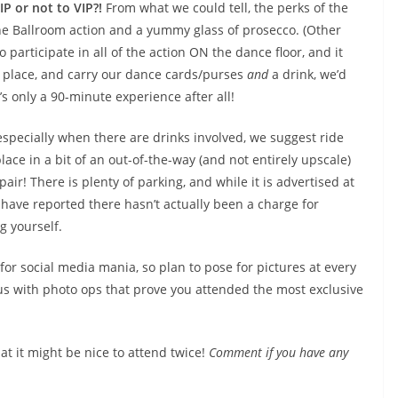
IP or not to VIP?!
From what we could tell, the perks of the
the Ballroom action and a yummy glass of prosecco. (Other
o participate in all of the action ON the dance floor, and it
he place, and carry our dance cards/purses
and
a drink, we’d
s only a 90-minute experience after all!
especially when there are drinks involved, we suggest ride
lace in a bit of an out-of-the-way (and not entirely upscale)
air! There is plenty of parking, and while it is advertised at
 have reported there hasn’t actually been a charge for
g yourself.
 for social media mania, so plan to pose for pictures at every
s with photo ops that prove you attended the most exclusive
at it might be nice to attend twice!
Comment if you have any