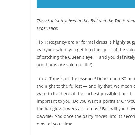
There’s a lot involved in this Ball and the Ton is ab
Experience:
Tip 1:
Regency-era or formal dress is highly sug
everyone when you get into the spirit of the soi
of catching the Queen’s eye — and you definitely 
and tiaras are sold on-site!)
Tip 2:
Time is of the essence!
Doors open 30 minu
the night to the fullest — and by that, we mean a
want to be there at the earliest possible time. 
important to you. Do you want a portrait? Or wou
the hanging flowers are a must! But will you hav
dawdle? And once the party moves into its second
most of your time.