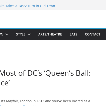
akespeare Theatre Co’s 2026/2027 Season
nk’s Takes a Tasty Turn in Old Town
 Bold New Season Bets Big on the
est Boutique Sale of the Summer Returns
ts a Fresh Face on K Street Dining
WN
STYLE
ARTS/THEATRE
EATS
CONTACT
Most of DC’s ‘Queen’s Ball:
ce’
It’s Mayfair, London in 1813 and you’ve been invited as a