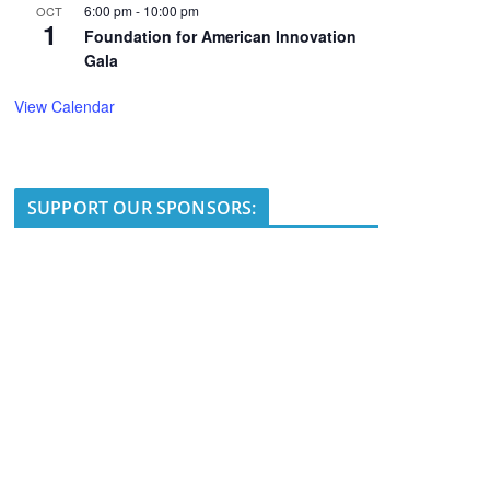
6:00 pm
-
10:00 pm
OCT
1
Foundation for American Innovation
Gala
View Calendar
SUPPORT OUR SPONSORS: