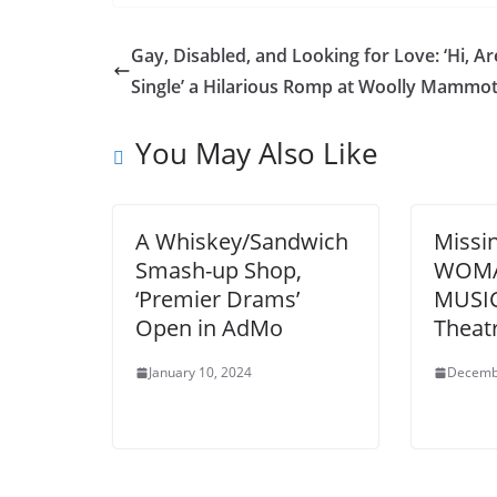
Gay, Disabled, and Looking for Love: ‘Hi, A
Single’ a Hilarious Romp at Woolly Mammo
You May Also Like
A Whiskey/Sandwich
Missi
Smash-up Shop,
WOMA
‘Premier Drams’
MUSIC
Open in AdMo
Theat
January 10, 2024
Decemb