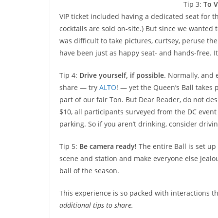
Tip 3:
To V
VIP ticket included having a dedicated seat for 
cocktails are sold on-site.) But since we wanted t
was difficult to take pictures, curtsey, peruse t
have been just as happy seat- and hands-free. It’
Tip 4:
Drive yourself, if possible
. Normally, and 
share — try
ALTO
! — yet the Queen’s Ball takes p
part of our fair Ton. But Dear Reader, do not desp
$10, all participants surveyed from the DC event
parking. So if you aren’t drinking, consider drivin
Tip 5:
Be camera ready!
The entire Ball is set up
scene and station and make everyone else jealou
ball of the season.
This experience is so packed with interactions th
additional tips to share.