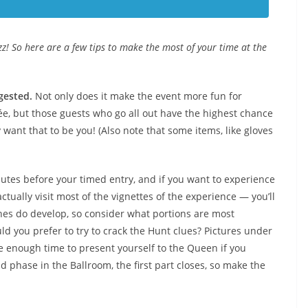
uzz! So here are a few tips to make the most of your time at the
gested.
Not only does it make the event more fun for
rée, but those guests who go all out have the highest chance
want that to be you! (Also note that some items, like gloves
tes before your timed entry, and if you want to experience
ctually visit most of the vignettes of the experience — you’ll
Lines do develop, so consider what portions are most
ld you prefer to try to crack the Hunt clues? Pictures under
e enough time to present yourself to the Queen if you
 phase in the Ballroom, the first part closes, so make the