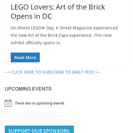
LEGO Lovers: Art of the Brick
Opens in DC
On World LEGO® Day, K Street Magazine experienced
the new Art of the Brick Expo experience. This new
exhibit officially opens in
Read More
--> CLICK HERE TO SUBSCRIBE TO DAILY FEED <--
UPCOMING EVENTS
There are no upcoming events.
N
o
t
i
c
e
SUPPORT OUR SPONSORS: