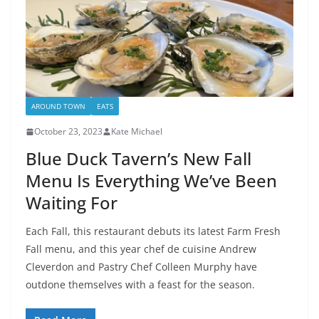
AROUND TOWN
EATS
October 23, 2023
Kate Michael
Blue Duck Tavern’s New Fall
Menu Is Everything We’ve Been
Waiting For
Each Fall, this restaurant debuts its latest Farm Fresh
Fall menu, and this year chef de cuisine Andrew
Cleverdon and Pastry Chef Colleen Murphy have
outdone themselves with a feast for the season.