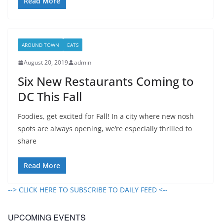
Read More
AROUND TOWN
EATS
August 20, 2019
admin
Six New Restaurants Coming to
DC This Fall
Foodies, get excited for Fall! In a city where new nosh
spots are always opening, we’re especially thrilled to
share
Read More
--> CLICK HERE TO SUBSCRIBE TO DAILY FEED <--
UPCOMING EVENTS