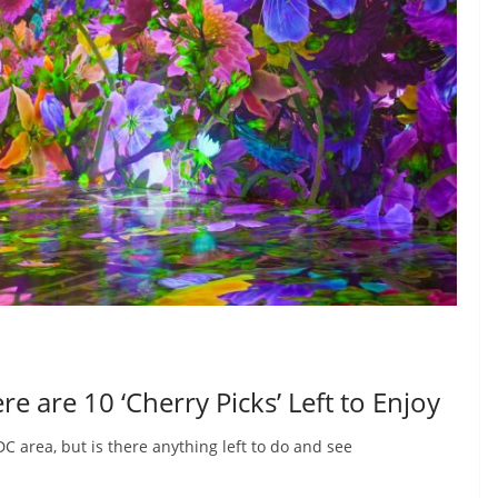
e are 10 ‘Cherry Picks’ Left to Enjoy
C area, but is there anything left to do and see