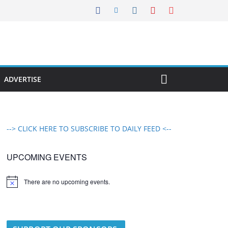
ADVERTISE
--> CLICK HERE TO SUBSCRIBE TO DAILY FEED <--
UPCOMING EVENTS
There are no upcoming events.
N
o
t
i
c
e