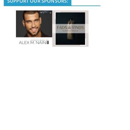
SUPPORT OUR SPONSORS: