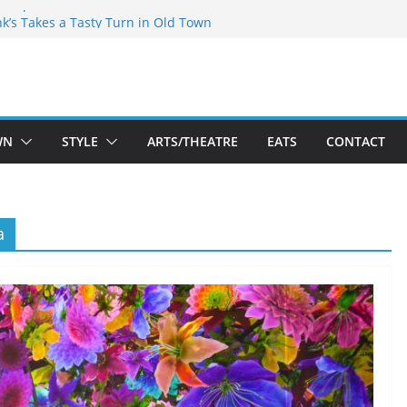
akespeare Theatre Co’s 2026/2027 Season
nk’s Takes a Tasty Turn in Old Town
 Bold New Season Bets Big on the
est Boutique Sale of the Summer Returns
ts a Fresh Face on K Street Dining
WN
STYLE
ARTS/THEATRE
EATS
CONTACT
a