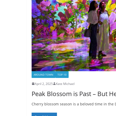
AROUND TOWN
TOP 10
April 2, 2025
Kate Michael
Peak Blossom is Past – But Her
Cherry blossom season is a beloved time in the D