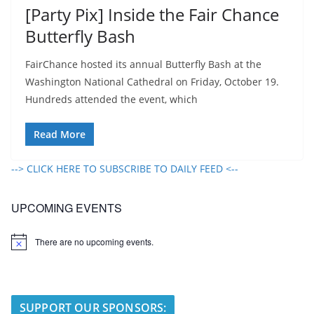
[Party Pix] Inside the Fair Chance
Butterfly Bash
FairChance hosted its annual Butterfly Bash at the
Washington National Cathedral on Friday, October 19.
Hundreds attended the event, which
Read More
--> CLICK HERE TO SUBSCRIBE TO DAILY FEED <--
UPCOMING EVENTS
There are no upcoming events.
N
o
t
i
c
e
SUPPORT OUR SPONSORS: