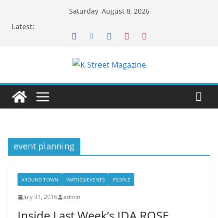
Skip
Saturday, August 8, 2026
to
Latest:
content
event planning
AROUND TOWN
PARTIES/EVENTS
PEOPLE
July 31, 2016
admin
Inside Last Week’s IDA ROSE