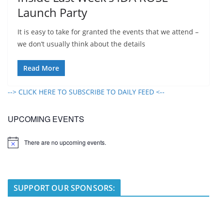
Launch Party
It is easy to take for granted the events that we attend –
we don’t usually think about the details
Read More
--> CLICK HERE TO SUBSCRIBE TO DAILY FEED <--
UPCOMING EVENTS
There are no upcoming events.
N
o
t
i
c
e
SUPPORT OUR SPONSORS: