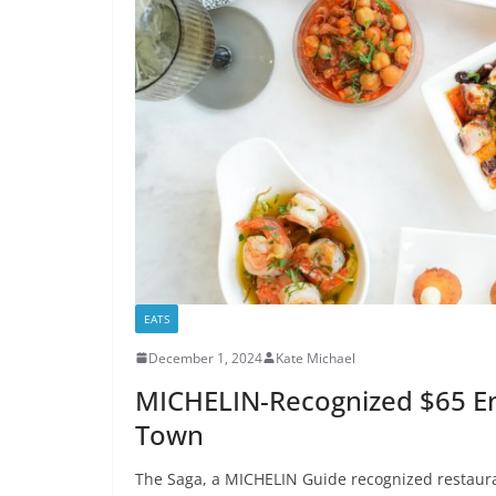
EATS
December 1, 2024
Kate Michael
MICHELIN-Recognized $65 En
Town
The Saga, a MICHELIN Guide recognized restauran