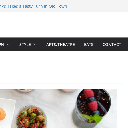
akespeare Theatre Co’s 2026/2027 Season
nk’s Takes a Tasty Turn in Old Town
 Bold New Season Bets Big on the
gest Boutique Sale of the Summer Returns
uts a Fresh Face on K Street Dining
WN
STYLE
ARTS/THEATRE
EATS
CONTACT