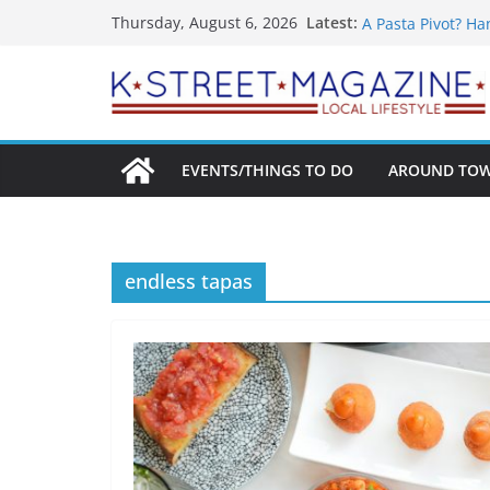
What’s On For Sh
Skip
Latest:
Thursday, August 6, 2026
A Pasta Pivot? Ha
to
Woolly Mammoth’s
content
Unexpected
Alexandria’s Big
Public Interest P
EVENTS/THINGS TO DO
AROUND TO
endless tapas