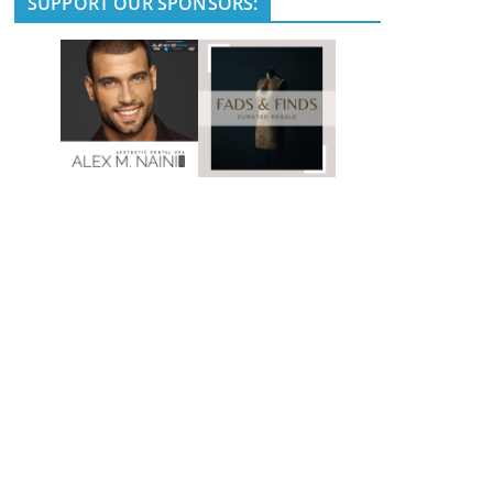
SUPPORT OUR SPONSORS: