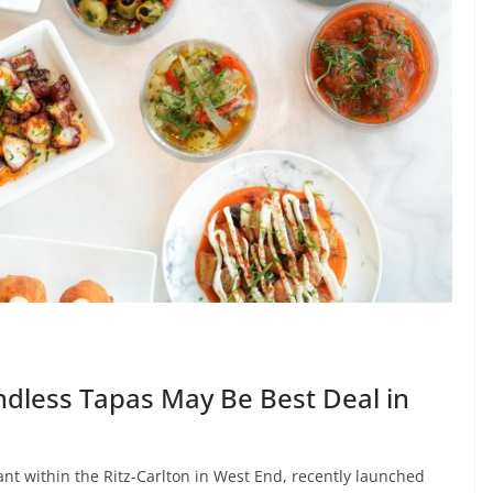
dless Tapas May Be Best Deal in
t within the Ritz-Carlton in West End, recently launched