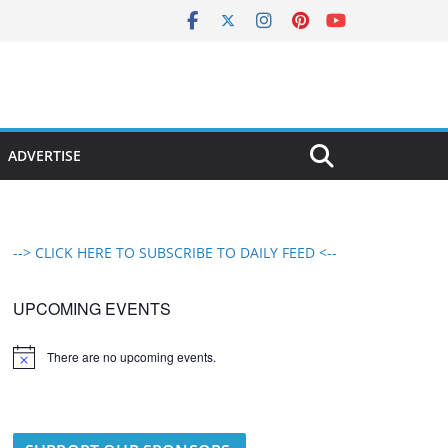
ADVERTISE
--> CLICK HERE TO SUBSCRIBE TO DAILY FEED <--
UPCOMING EVENTS
There are no upcoming events.
N
o
t
i
c
e