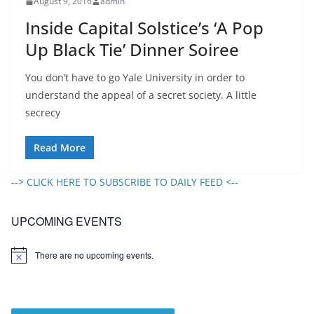
August 9, 2016
admin
Inside Capital Solstice’s ‘A Pop
Up Black Tie’ Dinner Soiree
You don’t have to go Yale University in order to
understand the appeal of a secret society. A little
secrecy
Read More
--> CLICK HERE TO SUBSCRIBE TO DAILY FEED <--
UPCOMING EVENTS
There are no upcoming events.
N
o
t
i
c